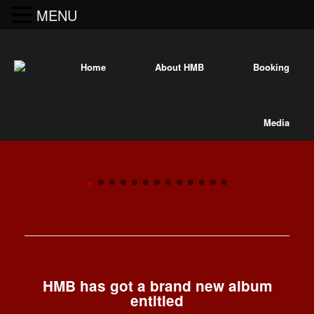
MENU
Home
About HMB
Booking
Media
“Best anarchist parade group!”
A blazing
—
“Best of New York 2
Village Voice,
entity of
brass,
"The
blood,
Hungry
HMB has got a brand new album
steel, and
entitled
March